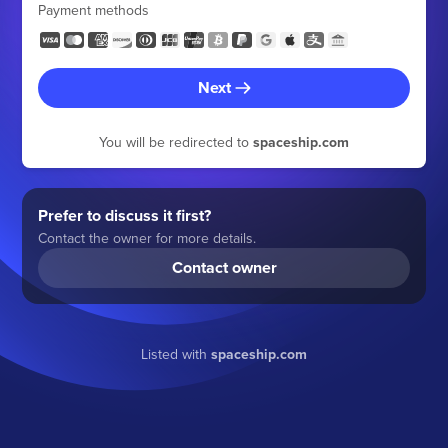
Payment methods
Next
You will be redirected to
spaceship.com
Prefer to discuss it first?
Contact the owner for more details.
Contact owner
Listed with
spaceship.com