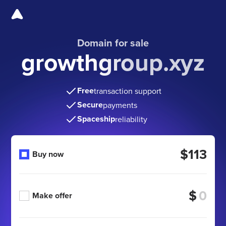
Domain for sale
growthgroup.xyz
Free
transaction support
Secure
payments
Spaceship
reliability
$113
Buy now
$
Make offer